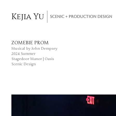
Kejia Yu
SCENIC + PRODUCTION DESIGN
ZOMEBIE PROM
Musical by John Dempsey
2024 Summer
Stagedoor Manor | Oasis
​Scenic Design