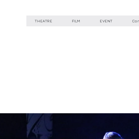
THEATRE
FILM
EVENT
Con