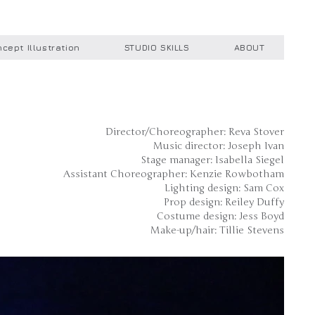
cept Illustration
STUDIO SKILLS
ABOUT
Director/Choreographer: Reva Stover
Music director: Joseph Ivan
Stage manager: Isabella Siegel
Assistant Choreographer: Kenzie Rowbotham
Lighting design: Sam Cox
Prop design: Reiley Duffy
Costume design: Jess Boyd
Make-up/hair: Tillie Stevens